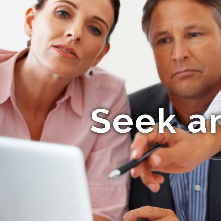
Seek a