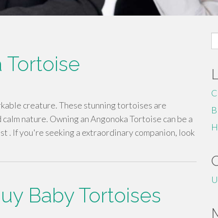
S
fo
 Tortoise
C
rkable creature. These stunning tortoises are
B
d calm nature. Owning an Angonoka Tortoise can be a
H
st . If you're seeking a extraordinary companion, look
U
 Buy Baby Tortoises