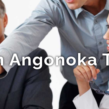
n Angonoka T