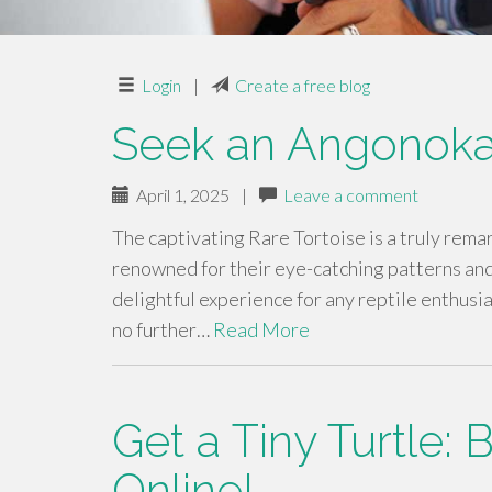
Login
|
Create a free blog
Seek an Angonoka
April 1, 2025
|
Leave a comment
The captivating Rare Tortoise is a truly rema
renowned for their eye-catching patterns an
delightful experience for any reptile enthusia
no further…
Read More
Get a Tiny Turtle:
Online!