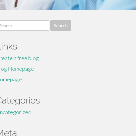
earch
r:
Links
reate a free blog
log Homepage
omepage
Categories
ncategorized
Meta