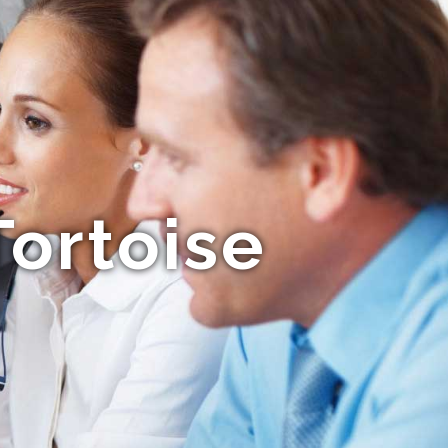
ortoise