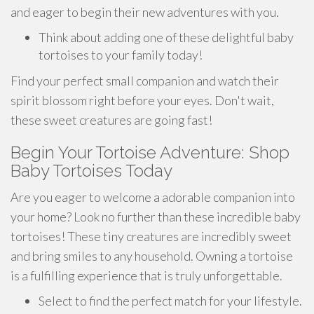
and eager to begin their new adventures with you.
Think about adding one of these delightful baby
tortoises to your family today!
Find your perfect small companion and watch their
spirit blossom right before your eyes. Don't wait,
these sweet creatures are going fast!
Begin Your Tortoise Adventure: Shop
Baby Tortoises Today
Are you eager to welcome a adorable companion into
your home? Look no further than these incredible baby
tortoises! These tiny creatures are incredibly sweet
and bring smiles to any household. Owning a tortoise
is a fulfilling experience that is truly unforgettable.
Select to find the perfect match for your lifestyle.