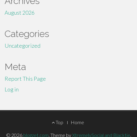
Archives
August 2026
Categories
Uncategorized
Meta
Report This Page
Log in
Footer
Top
Home
Menu
© 2026
blogzet.com
.
Theme by
XtremelySocial and Blacktie
.