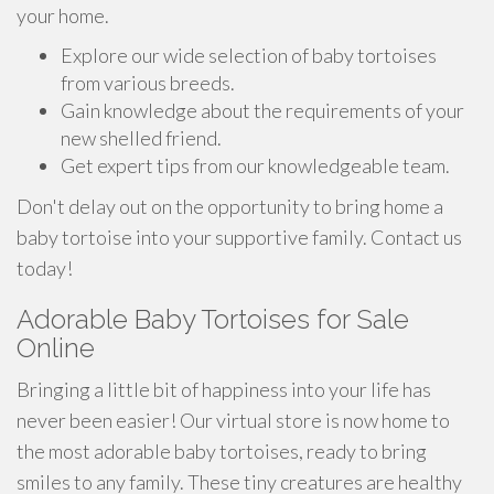
your home.
Explore our wide selection of baby tortoises
from various breeds.
Gain knowledge about the requirements of your
new shelled friend.
Get expert tips from our knowledgeable team.
Don't delay out on the opportunity to bring home a
baby tortoise into your supportive family. Contact us
today!
Adorable Baby Tortoises for Sale
Online
Bringing a little bit of happiness into your life has
never been easier! Our virtual store is now home to
the most adorable baby tortoises, ready to bring
smiles to any family. These tiny creatures are healthy