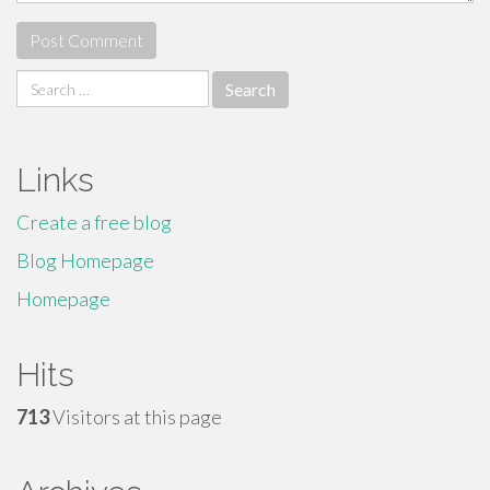
Search
for:
Links
Create a free blog
Blog Homepage
Homepage
Hits
713
Visitors at this page