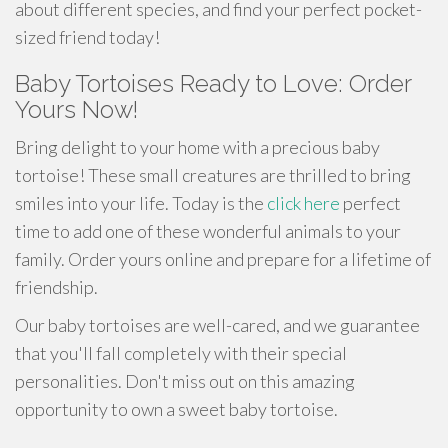
about different species, and find your perfect pocket-
sized friend today!
Baby Tortoises Ready to Love: Order
Yours Now!
Bring delight to your home with a precious baby
tortoise! These small creatures are thrilled to bring
smiles into your life. Today is the
click here
perfect
time to add one of these wonderful animals to your
family. Order yours online and prepare for a lifetime of
friendship.
Our baby tortoises are well-cared, and we guarantee
that you'll fall completely with their special
personalities. Don't miss out on this amazing
opportunity to own a sweet baby tortoise.