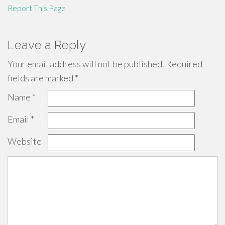
Report This Page
Leave a Reply
Your email address will not be published.
Required
fields are marked
*
Name
*
Email
*
Website