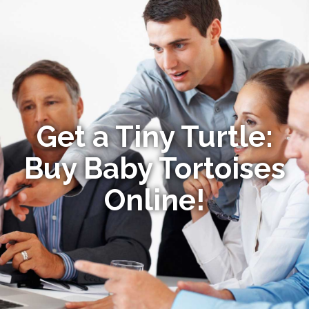
Get a Tiny Turtle:
Buy Baby Tortoises
Online!