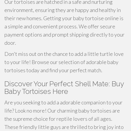
Our tortoises are hatched in a safe and nurturing
environment, ensuring they are happy and healthy in
their new homes. Getting your baby tortoise online is
a simple and convenient process. We offer secure
payment options and prompt shipping directly to your
door.
Don't miss out on the chance to add a little turtle love
to your life! Browse our selection of adorable baby
tortoises today and find your perfect match.
Discover Your Perfect Shell Mate: Buy
Baby Tortoises Here
Are you seeking to add a adorable companion to your
life? Look no more! Our charming baby tortoises are
the supreme choice for reptile lovers of all ages.
These friendly little guys are thrilled to bring joy into