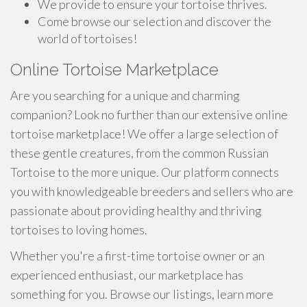
We provide to ensure your tortoise thrives.
Come browse our selection and discover the
world of tortoises!
Online Tortoise Marketplace
Are you searching for a unique and charming
companion? Look no further than our extensive online
tortoise marketplace! We offer a large selection of
these gentle creatures, from the common Russian
Tortoise to the more unique. Our platform connects
you with knowledgeable breeders and sellers who are
passionate about providing healthy and thriving
tortoises to loving homes.
Whether you're a first-time tortoise owner or an
experienced enthusiast, our marketplace has
something for you. Browse our listings, learn more