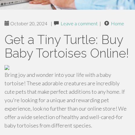
October 20, 2024
|
Leave a comment
|
Home
Get a Tiny Turtle: Buy
Baby Tortoises Online!
Bring joy and wonder into your life with a baby
tortoise! These adorable creatures are incredibly
cute pets that make perfect additions to any home. If
you're looking for a unique and rewarding pet
experience, look no further than our online store! We
offer a wide selection of healthy and well-cared-for
baby tortoises from different species.